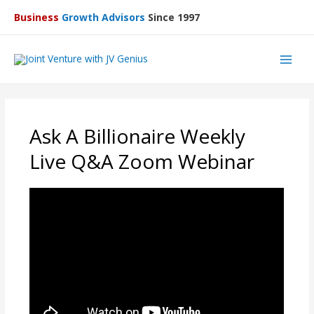
Business
Growth Advisors
Since 1997
Main
Men
Ask A Billionaire Weekly
Live Q&A Zoom Webinar