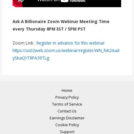
Ask A Billionaire Zoom Webinar Meeting Time
every Thursday 8PM EST / 5PM PST
Zoom Link:
Register in advance for this webinar:
https://us02web.zoom.us/webinar/register/WN_fvK2Aad
ySbaQYTRFA39TLg
Home
Privacy Policy
Terms of Service
Contact Us
Earnings Disclaimer
Cookie Policy
Support