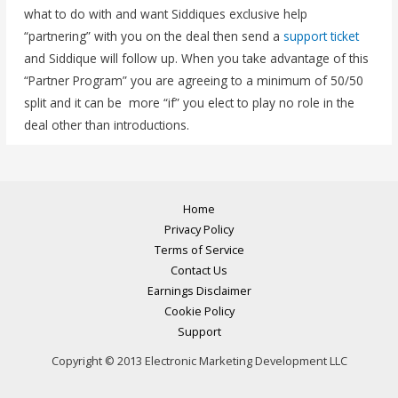
what to do with and want Siddiques exclusive help
“partnering” with you on the deal then send a
support ticket
and Siddique will follow up. When you take advantage of this
“Partner Program” you are agreeing to a minimum of 50/50
split and it can be more “if” you elect to play no role in the
deal other than introductions.
Home
Privacy Policy
Terms of Service
Contact Us
Earnings Disclaimer
Cookie Policy
Support
Copyright © 2013 Electronic Marketing Development LLC