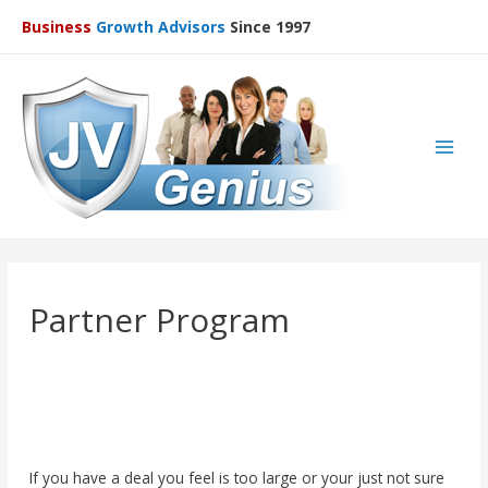
Business
Growth Advisors
Since 1997
Main
Men
Partner Program
If you have a deal you feel is too large or your just not sure