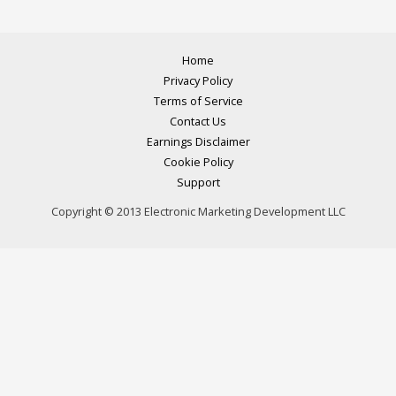
Home
Privacy Policy
Terms of Service
Contact Us
Earnings Disclaimer
Cookie Policy
Support
Copyright © 2013 Electronic Marketing Development LLC