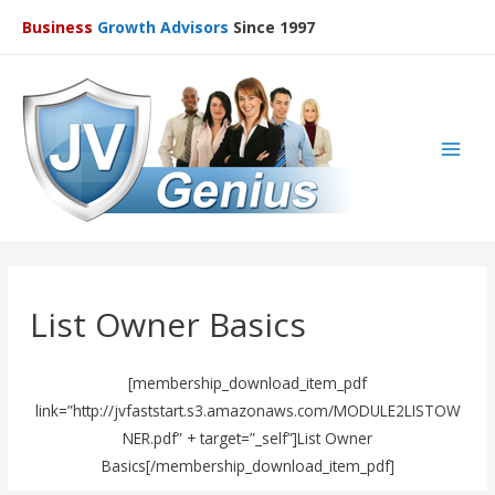
Business
Growth Advisors
Since 1997
Main
Men
List Owner Basics
[membership_download_item_pdf
link=”http://jvfaststart.s3.amazonaws.com/MODULE2LISTOW
NER.pdf” + target=”_self”]List Owner
Basics[/membership_download_item_pdf]