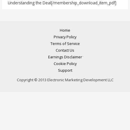
Understanding the Deal[/membership_download_item_pdf]
Home
Privacy Policy
Terms of Service
Contact Us
Earnings Disclaimer
Cookie Policy
Support
Copyright © 2013 Electronic Marketing Development LLC