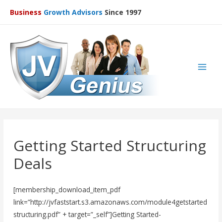
Business
Growth Advisors
Since 1997
Main
Men
Getting Started Structuring
Deals
[membership_download_item_pdf
link=”http://jvfaststart.s3.amazonaws.com/module4getstarted
structuring.pdf” + target=”_self”]Getting Started-