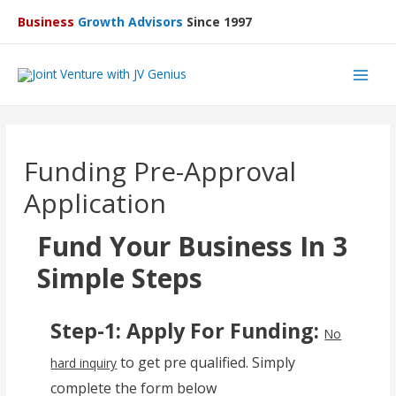
Business
Growth Advisors
Since 1997
Main
Men
Funding Pre-Approval
Application
Fund Your Business In 3
Simple Steps
Step-1: Apply For Funding:
No
to get pre qualified. Simply
hard inquiry
complete the form below