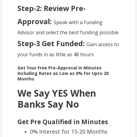
Step-2: Review Pre-
Approval:
Speak with a Funding
Advisor and select the best funding possible
Step-3 Get Funded:
Gain access to
your funds in as little as 48 hours
Get Your Free Pre-Approval in Minutes
Including Rates as Low as 0% For Upto 20
Months
We Say YES When
Banks Say No
Get Pre Qualified in Minutes
0% Interest for 15-20 Months