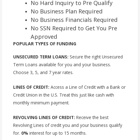
No Hard Inquiry to Pre Qualify
No Business Plan Required
No Business Financials Required
No SSN Required to Get You Pre
Approved
POPULAR TYPES OF FUNDING
UNSECURED TERM LOANS:
Secure the right Unsecured
Term Loans available for you and your business.
Choose 3, 5, and 7 year rates.
LINES OF CREDIT:
Access a Line of Credit with a Bank or
Credit Union in the U.S. Treat this just like cash with
monthly minimum payment.
REVOLVING LINES OF CREDIT:
Receive the best
Revolving Lines of credit you and your business qualify
for.
0%
interest for up to 15 months.