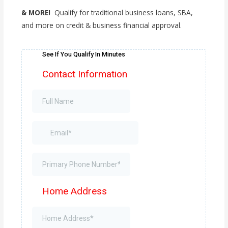
& MORE!
Qualify for traditional business loans, SBA,
and more on credit & business financial approval.