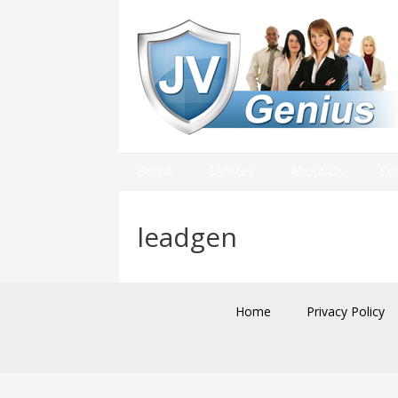
Home
Services
About Us
Co
leadgen
Home
Privacy Policy