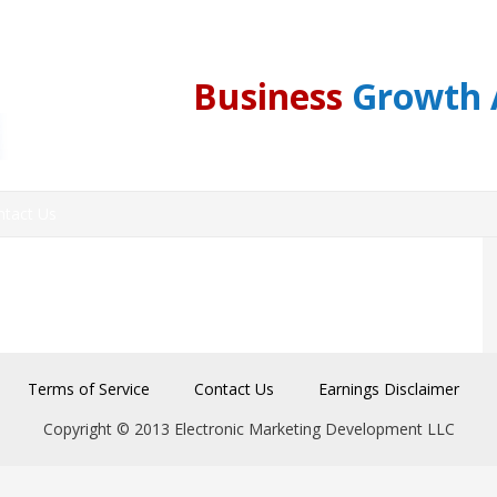
Business
Growth 
ntact Us
Terms of Service
Contact Us
Earnings Disclaimer
Copyright © 2013 Electronic Marketing Development LLC