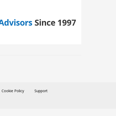
Advisors
Since 1997
Cookie Policy
Support