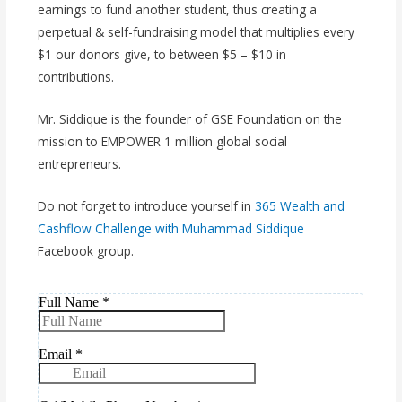
earnings to fund another student, thus creating a
perpetual & self-fundraising model that multiplies every
$1 our donors give, to between $5 – $10 in
contributions.
Mr. Siddique is the founder of GSE Foundation on the
mission to EMPOWER 1 million global social
entrepreneurs.
Do not forget to introduce yourself in
365 Wealth and
Cashflow Challenge with Muhammad Siddique
Facebook group.