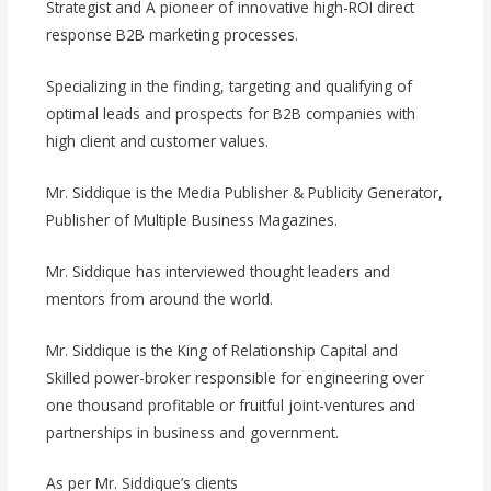
Strategist and A pioneer of innovative high-ROI direct
response B2B marketing processes.
Specializing in the finding, targeting and qualifying of
optimal leads and prospects for B2B companies with
high client and customer values.
Mr. Siddique is the Media Publisher & Publicity Generator,
Publisher of Multiple Business Magazines.
Mr. Siddique has interviewed thought leaders and
mentors from around the world.
Mr. Siddique is the King of Relationship Capital and
Skilled power-broker responsible for engineering over
one thousand profitable or fruitful joint-ventures and
partnerships in business and government.
As per Mr. Siddique’s clients