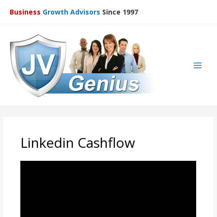
Business
Growth Advisors
Since 1997
Main
Men
Linkedin Cashflow