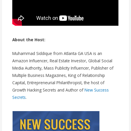
About the Host:
Muhammad Siddique from Atlanta GA USA is an
Amazon Influencer, Real Estate Investor, Global Social
Media Authority, Mass Publicity Influencer, Publisher of
Multiple Business Magazines, King of Relationship
Capital, Entrepreneurial Philanthropist, the host of
Growth Hacking Secrets and Author of
New Success
Secrets
.