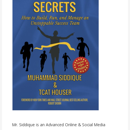
Mr. Siddique is an Advanced Online & Social Media