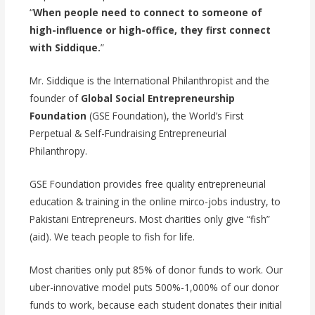
“
When people need to connect to someone of
high-influence or high-office, they first connect
with Siddique.
”
Mr. Siddique is the International Philanthropist and the
founder of
Global Social Entrepreneurship
Foundation
(GSE Foundation), the World’s First
Perpetual & Self-Fundraising Entrepreneurial
Philanthropy.
GSE Foundation provides free quality entrepreneurial
education & training in the online mirco-jobs industry, to
Pakistani Entrepreneurs. Most charities only give “fish”
(aid). We teach people to fish for life.
Most charities only put 85% of donor funds to work. Our
uber-innovative model puts 500%-1,000% of our donor
funds to work, because each student donates their initial