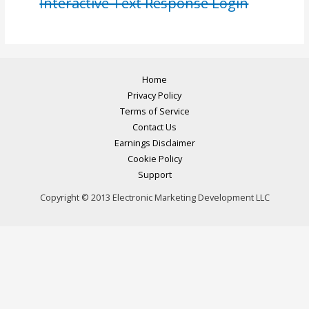
Interactive Text Response Login
Home
Privacy Policy
Terms of Service
Contact Us
Earnings Disclaimer
Cookie Policy
Support
Copyright © 2013 Electronic Marketing Development LLC