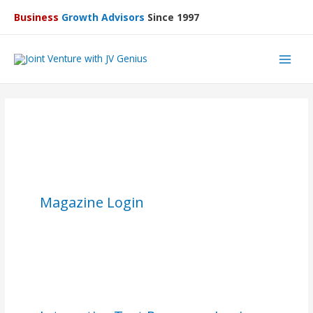
Business
Growth Advisors
Since 1997
Main
Men
Magazine Login