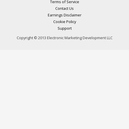
Terms of Service
Contact Us
Earnings Disclaimer
Cookie Policy
Support
Copyright © 2013 Electronic Marketing Development LLC