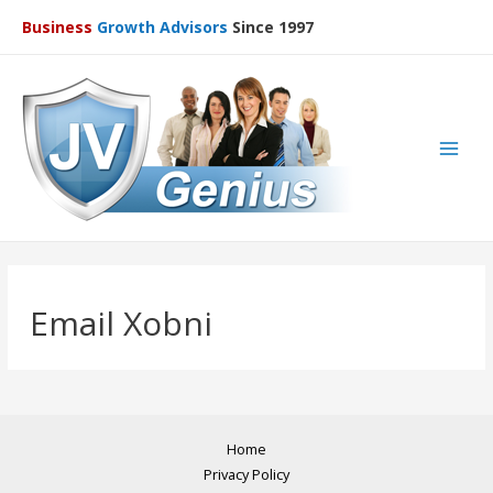
Business
Growth Advisors
Since 1997
Main
Men
Email Xobni
Home
Privacy Policy