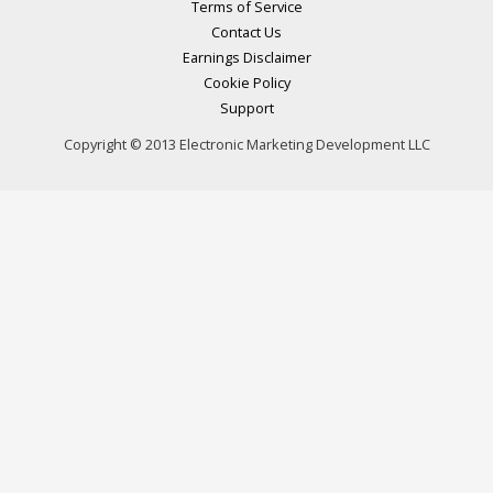
Terms of Service
Contact Us
Earnings Disclaimer
Cookie Policy
Support
Copyright © 2013 Electronic Marketing Development LLC