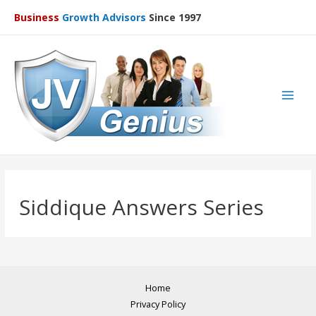
Business
Growth Advisors
Since 1997
Main
Men
Siddique Answers Series
Home
Privacy Policy