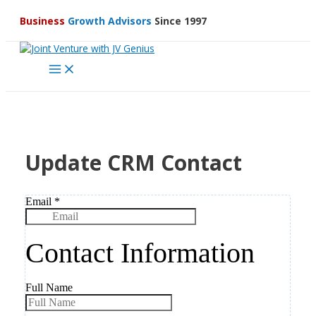
Skip
Business
Growth Advisors
Since 1997
to
content
Main
Menu
Update CRM Contact