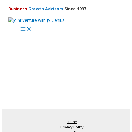
Skip
Business
Growth Advisors
Since 1997
to
content
Main
Menu
Home
Privacy Policy