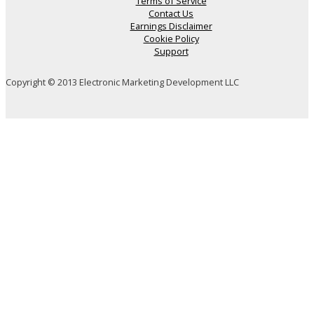
Terms of Service
Contact Us
Earnings Disclaimer
Cookie Policy
Support
Copyright © 2013 Electronic Marketing Development LLC