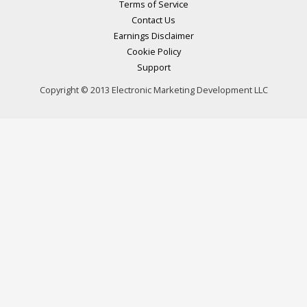
Terms of Service
Contact Us
Earnings Disclaimer
Cookie Policy
Support
Copyright © 2013 Electronic Marketing Development LLC