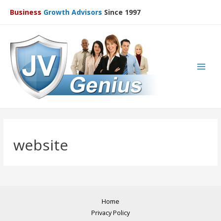
Business
Growth Advisors
Since 1997
Main
Men
website
Home
Privacy Policy